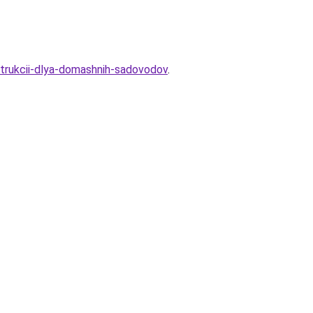
nstrukcii-dlya-domashnih-sadovodov
.