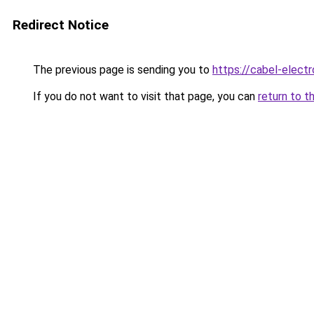
Redirect Notice
The previous page is sending you to
https://cabel-electr
If you do not want to visit that page, you can
return to t