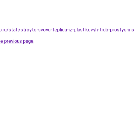
o.ru/stati/stroyte-svoyu-teplicu-iz-plastikovyh-trub-prostye-i
he previous page
.