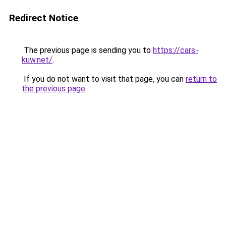
Redirect Notice
The previous page is sending you to
https://cars-
kuw.net/
.
If you do not want to visit that page, you can
return to
the previous page
.