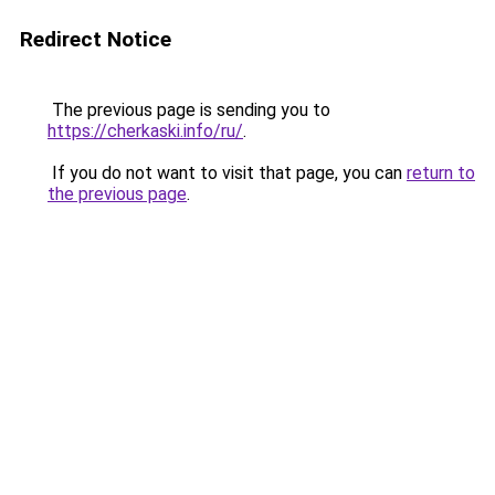
Redirect Notice
The previous page is sending you to
https://cherkaski.info/ru/
.
If you do not want to visit that page, you can
return to
the previous page
.