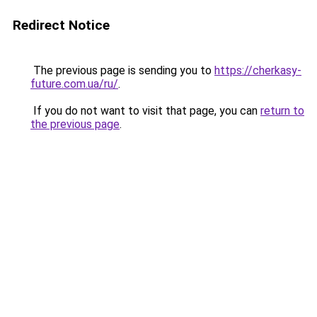
Redirect Notice
The previous page is sending you to
https://cherkasy-
future.com.ua/ru/
.
If you do not want to visit that page, you can
return to
the previous page
.