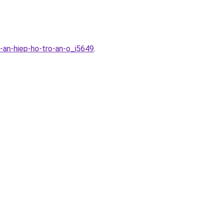
-an-hiep-ho-tro-an-o_i5649
.