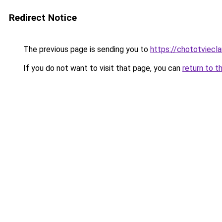
Redirect Notice
The previous page is sending you to
https://chototviecl
If you do not want to visit that page, you can
return to t