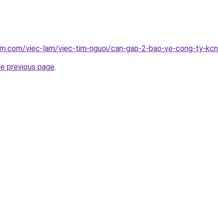
am.com/viec-lam/viec-tim-nguoi/can-gap-2-bao-ve-cong-ty-kcn
he previous page
.