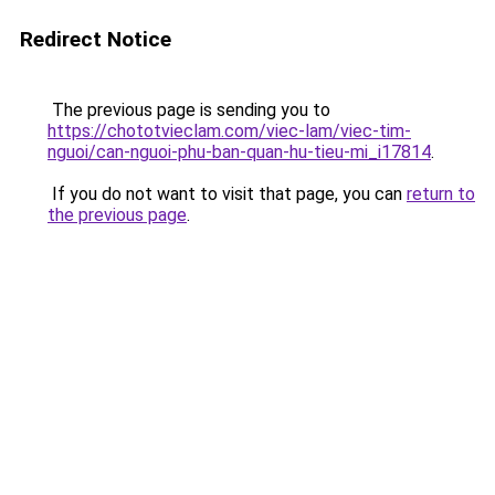
Redirect Notice
The previous page is sending you to
https://chototvieclam.com/viec-lam/viec-tim-
nguoi/can-nguoi-phu-ban-quan-hu-tieu-mi_i17814
.
If you do not want to visit that page, you can
return to
the previous page
.