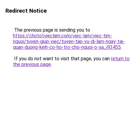
Redirect Notice
The previous page is sending you to
https://chototvieclam.com/viec-lam/viec-tim-
nguoi/tuyen-giup-viec/tuyen-tap-vu-di-lam-ngay-tai-
quan-duong-kinh-co-ho-tro-cho-nguoi-o-xa_i93455
.
If you do not want to visit that page, you can
return to
the previous page
.