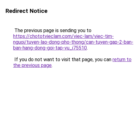
Redirect Notice
The previous page is sending you to
https://chototvieclam.com/viec-lam/viec-tim-
nguoi/tuyen-lao-dong-pho-thong/can-tuyen-gap-2-ban-
ban-hang-dong-goi-tap-vu_i75510
.
If you do not want to visit that page, you can
return to
the previous page
.