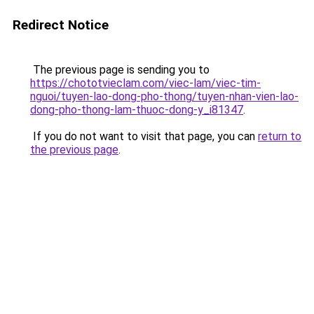
Redirect Notice
The previous page is sending you to
https://chototvieclam.com/viec-lam/viec-tim-
nguoi/tuyen-lao-dong-pho-thong/tuyen-nhan-vien-lao-
dong-pho-thong-lam-thuoc-dong-y_i81347
.
If you do not want to visit that page, you can
return to
the previous page
.