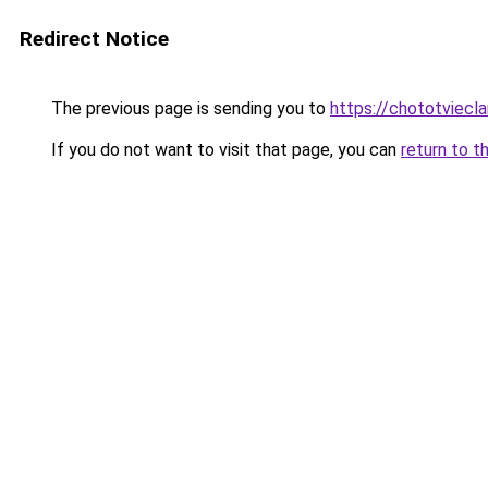
Redirect Notice
The previous page is sending you to
https://chototviec
If you do not want to visit that page, you can
return to t