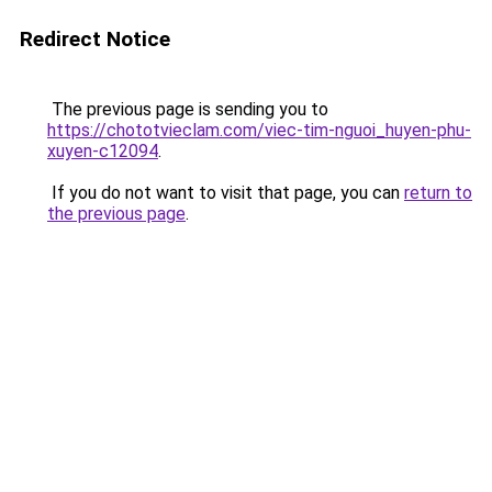
Redirect Notice
The previous page is sending you to
https://chototvieclam.com/viec-tim-nguoi_huyen-phu-
xuyen-c12094
.
If you do not want to visit that page, you can
return to
the previous page
.