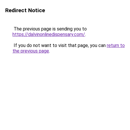
Redirect Notice
The previous page is sending you to
https://dalvinonlinedispensary.com/
.
If you do not want to visit that page, you can
return to
the previous page
.