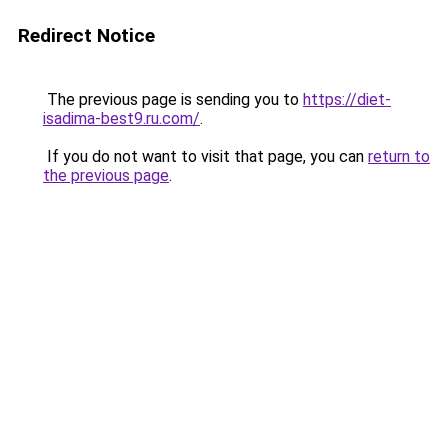
Redirect Notice
The previous page is sending you to
https://diet-
isadima-best9.ru.com/
.
If you do not want to visit that page, you can
return to
the previous page
.