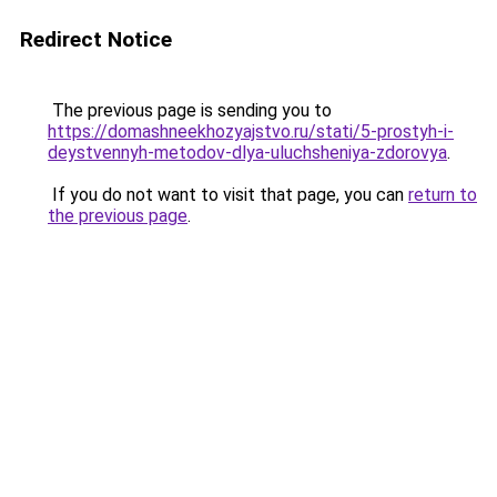
Redirect Notice
The previous page is sending you to
https://domashneekhozyajstvo.ru/stati/5-prostyh-i-
deystvennyh-metodov-dlya-uluchsheniya-zdorovya
.
If you do not want to visit that page, you can
return to
the previous page
.