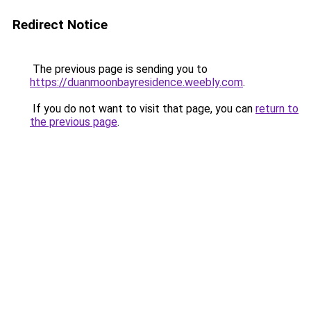
Redirect Notice
The previous page is sending you to
https://duanmoonbayresidence.weebly.com
.
If you do not want to visit that page, you can
return to
the previous page
.