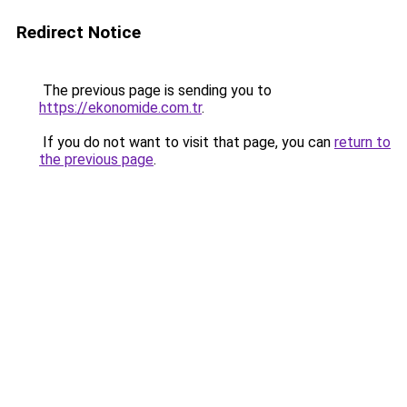
Redirect Notice
The previous page is sending you to
https://ekonomide.com.tr
.
If you do not want to visit that page, you can
return to
the previous page
.