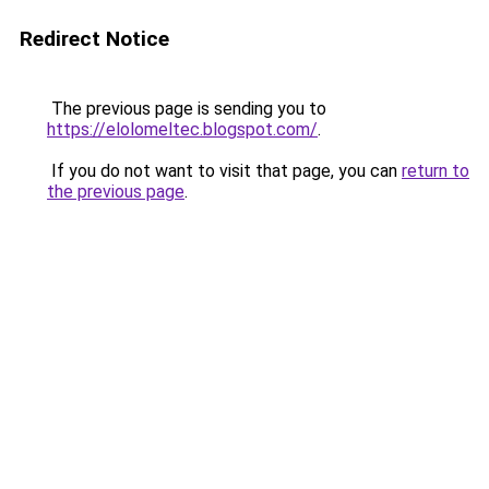
Redirect Notice
The previous page is sending you to
https://elolomeltec.blogspot.com/
.
If you do not want to visit that page, you can
return to
the previous page
.