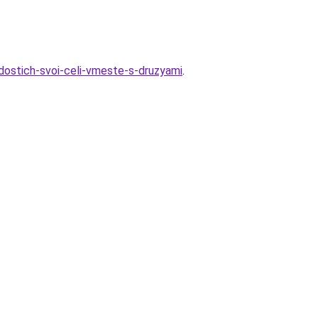
-dostich-svoi-celi-vmeste-s-druzyami
.