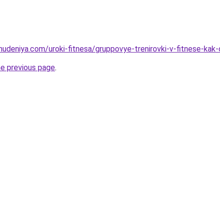
ohudeniya.com/uroki-fitnesa/gruppovye-trenirovki-v-fitnese-kak
he previous page
.