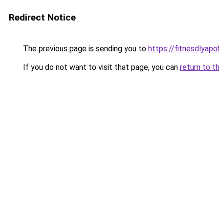
Redirect Notice
The previous page is sending you to
https://fitnesdlyap
If you do not want to visit that page, you can
return to t