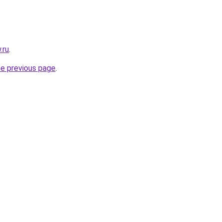
.ru
.
he previous page
.