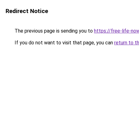
Redirect Notice
The previous page is sending you to
https://free-life-now
If you do not want to visit that page, you can
return to t