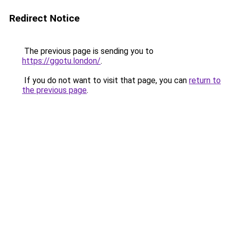
Redirect Notice
The previous page is sending you to
https://ggotu.london/
.
If you do not want to visit that page, you can
return to
the previous page
.