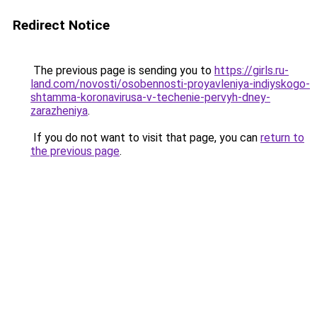
Redirect Notice
The previous page is sending you to
https://girls.ru-
land.com/novosti/osobennosti-proyavleniya-indiyskogo-
shtamma-koronavirusa-v-techenie-pervyh-dney-
zarazheniya
.
If you do not want to visit that page, you can
return to
the previous page
.