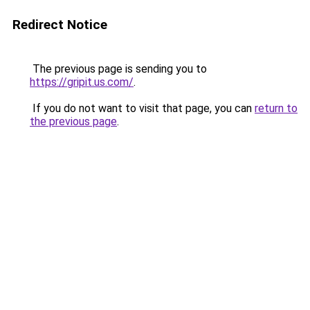
Redirect Notice
The previous page is sending you to
https://gripit.us.com/
.
If you do not want to visit that page, you can
return to
the previous page
.