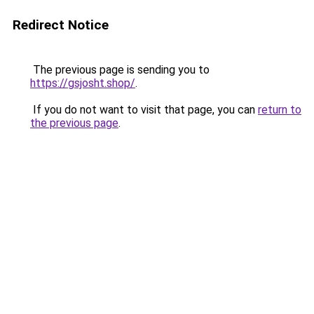
Redirect Notice
The previous page is sending you to
https://gsjosht.shop/
.
If you do not want to visit that page, you can
return to
the previous page
.