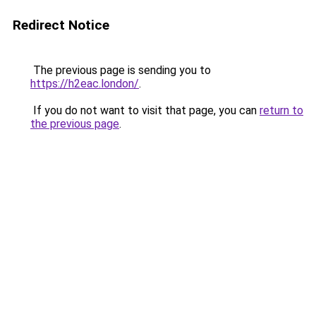
Redirect Notice
The previous page is sending you to
https://h2eac.london/
.
If you do not want to visit that page, you can
return to
the previous page
.