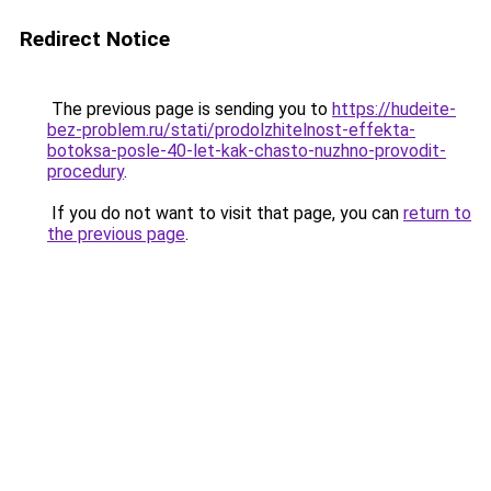
Redirect Notice
The previous page is sending you to
https://hudeite-
bez-problem.ru/stati/prodolzhitelnost-effekta-
botoksa-posle-40-let-kak-chasto-nuzhno-provodit-
procedury
.
If you do not want to visit that page, you can
return to
the previous page
.