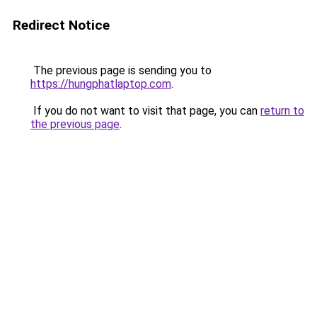
Redirect Notice
The previous page is sending you to
https://hungphatlaptop.com
.
If you do not want to visit that page, you can
return to
the previous page
.