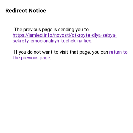
Redirect Notice
The previous page is sending you to
https://iamledi.info/novosti/otkroyte-dlya-sebya-
sekrety-emocionalnyh-tochek-na-lice
.
If you do not want to visit that page, you can
return to
the previous page
.