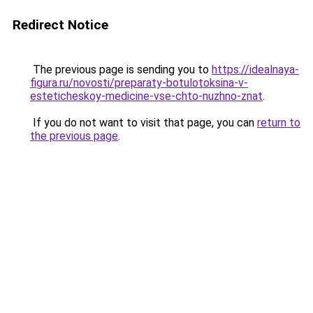
Redirect Notice
The previous page is sending you to
https://idealnaya-
figura.ru/novosti/preparaty-botulotoksina-v-
esteticheskoy-medicine-vse-chto-nuzhno-znat
.
If you do not want to visit that page, you can
return to
the previous page
.