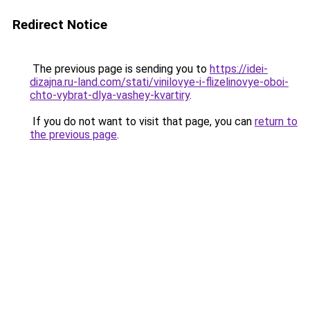
Redirect Notice
The previous page is sending you to
https://idei-
dizajna.ru-land.com/stati/vinilovye-i-flizelinovye-oboi-
chto-vybrat-dlya-vashey-kvartiry
.
If you do not want to visit that page, you can
return to
the previous page
.