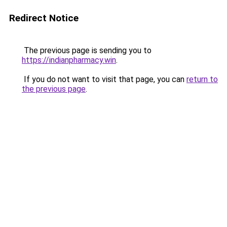
Redirect Notice
The previous page is sending you to
https://indianpharmacy.win
.
If you do not want to visit that page, you can
return to
the previous page
.