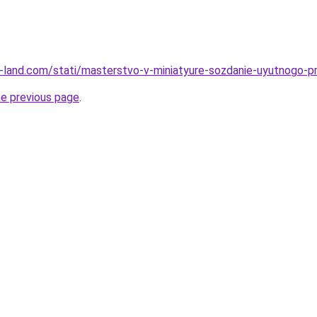
l.ru-land.com/stati/masterstvo-v-miniatyure-sozdanie-uyutnogo-
he previous page
.