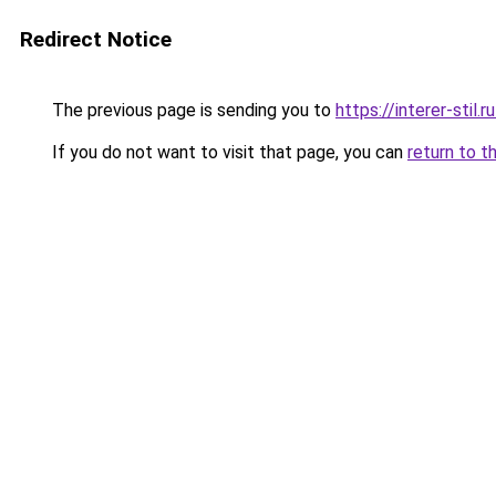
Redirect Notice
The previous page is sending you to
https://interer-sti
If you do not want to visit that page, you can
return to t