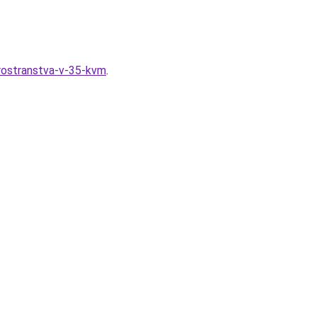
prostranstva-v-35-kvm
.