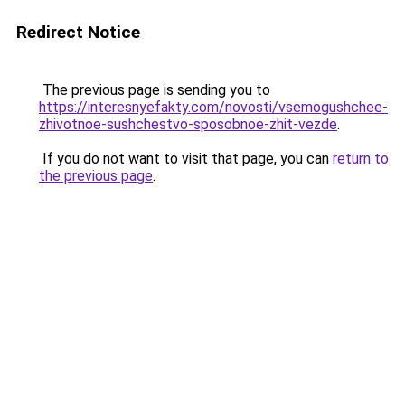
Redirect Notice
The previous page is sending you to
https://interesnyefakty.com/novosti/vsemogushchee-
zhivotnoe-sushchestvo-sposobnoe-zhit-vezde
.
If you do not want to visit that page, you can
return to
the previous page
.