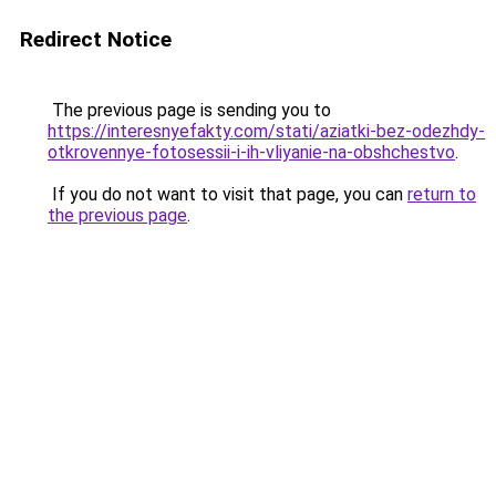
Redirect Notice
The previous page is sending you to
https://interesnyefakty.com/stati/aziatki-bez-odezhdy-
otkrovennye-fotosessii-i-ih-vliyanie-na-obshchestvo
.
If you do not want to visit that page, you can
return to
the previous page
.