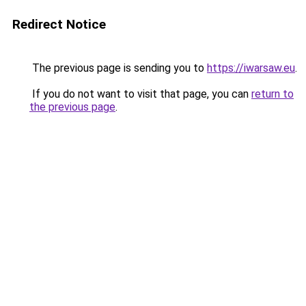
Redirect Notice
The previous page is sending you to
https://iwarsaw.eu
.
If you do not want to visit that page, you can
return to
the previous page
.