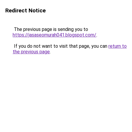
Redirect Notice
The previous page is sending you to
https://jasaseomurah041.blogspot.com/
.
If you do not want to visit that page, you can
return to
the previous page
.