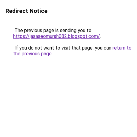
Redirect Notice
The previous page is sending you to
https://jasaseomurah082.blogspot.com/
.
If you do not want to visit that page, you can
return to
the previous page
.