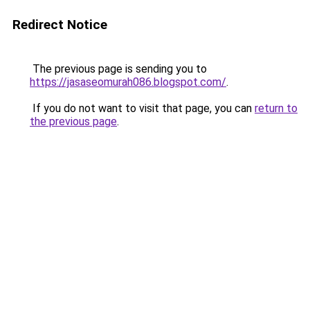
Redirect Notice
The previous page is sending you to
https://jasaseomurah086.blogspot.com/
.
If you do not want to visit that page, you can
return to
the previous page
.