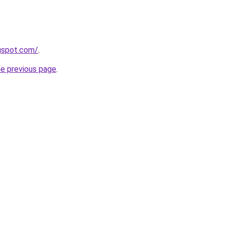
ogspot.com/
.
he previous page
.