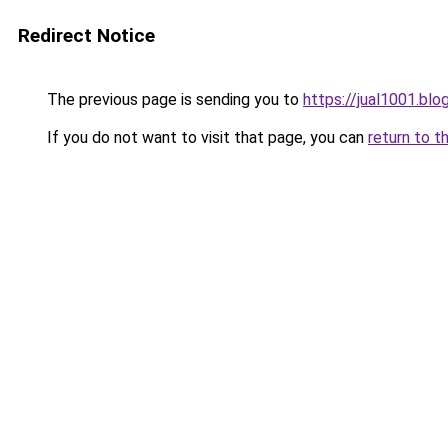
Redirect Notice
The previous page is sending you to
https://jual1001.bl
If you do not want to visit that page, you can
return to t