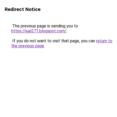
Redirect Notice
The previous page is sending you to
https://jual271.blogspot.com/
.
If you do not want to visit that page, you can
return to
the previous page
.