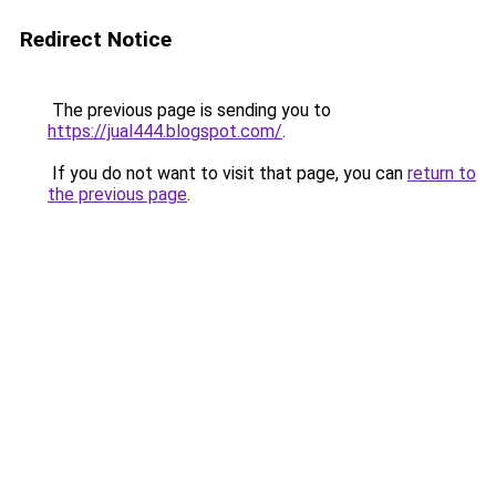
Redirect Notice
The previous page is sending you to
https://jual444.blogspot.com/
.
If you do not want to visit that page, you can
return to
the previous page
.