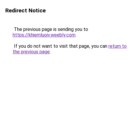
Redirect Notice
The previous page is sending you to
https://khiemluoiv.weebly.com
.
If you do not want to visit that page, you can
return to
the previous page
.