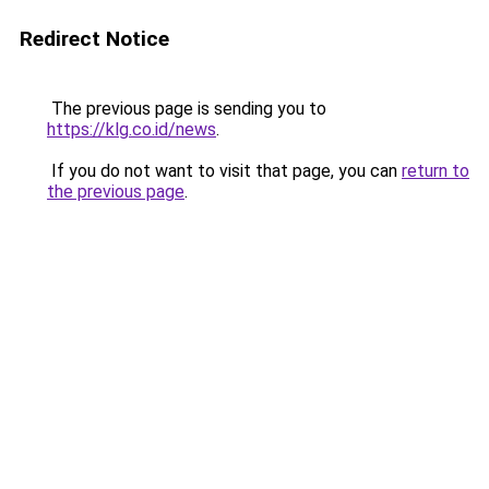
Redirect Notice
The previous page is sending you to
https://klg.co.id/news
.
If you do not want to visit that page, you can
return to
the previous page
.