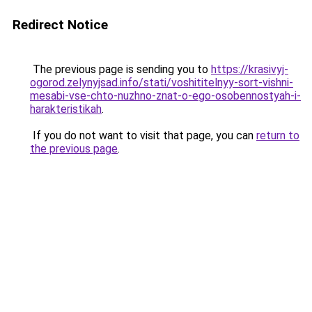
Redirect Notice
The previous page is sending you to
https://krasivyj-
ogorod.zelynyjsad.info/stati/voshititelnyy-sort-vishni-
mesabi-vse-chto-nuzhno-znat-o-ego-osobennostyah-i-
harakteristikah
.
If you do not want to visit that page, you can
return to
the previous page
.