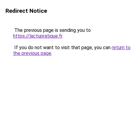
Redirect Notice
The previous page is sending you to
https://lactupratique.fr
.
If you do not want to visit that page, you can
return to
the previous page
.