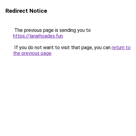
Redirect Notice
The previous page is sending you to
https://lanarhoades.fun
.
If you do not want to visit that page, you can
return to
the previous page
.