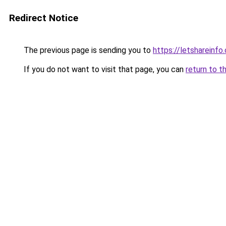
Redirect Notice
The previous page is sending you to
https://letshareinfo
If you do not want to visit that page, you can
return to t