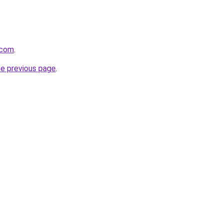
.com
.
he previous page
.