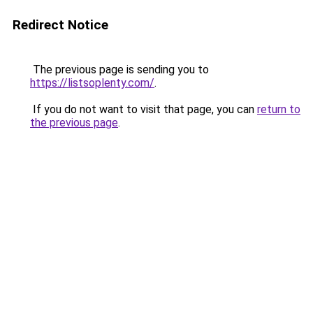
Redirect Notice
The previous page is sending you to
https://listsoplenty.com/
.
If you do not want to visit that page, you can
return to
the previous page
.