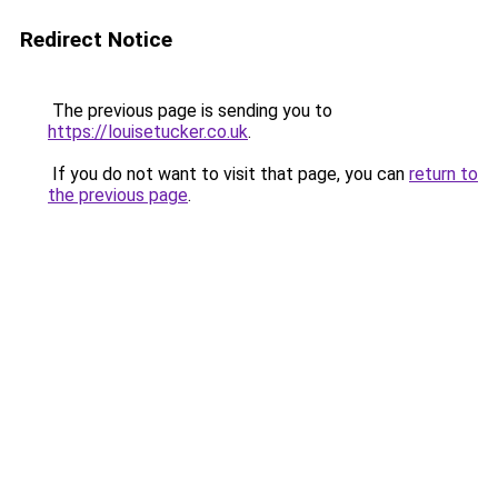
Redirect Notice
The previous page is sending you to
https://louisetucker.co.uk
.
If you do not want to visit that page, you can
return to
the previous page
.