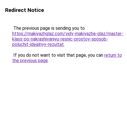
Redirect Notice
The previous page is sending you to
https://makiyazhglaz.com/vidy-makiyazha-glaz/master-
klass-po-nakrashivaniyu-resnic-prostoy-sposob-
poluchit-idealnyy-rezultat
.
If you do not want to visit that page, you can
return to
the previous page
.