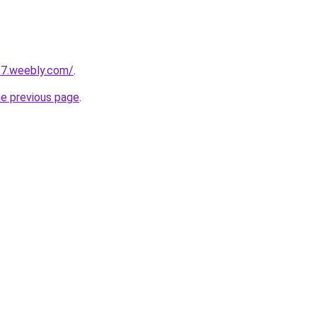
17.weebly.com/
.
he previous page
.