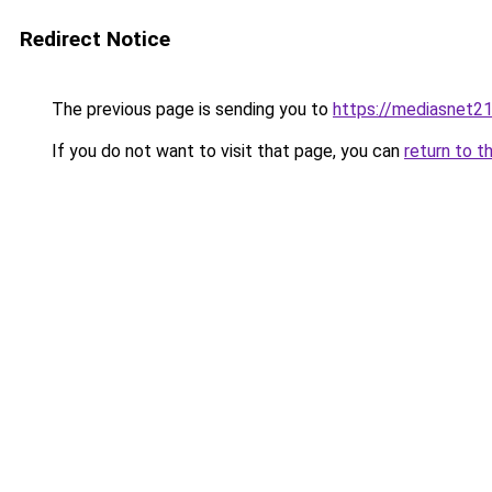
Redirect Notice
The previous page is sending you to
https://mediasnet2
If you do not want to visit that page, you can
return to t